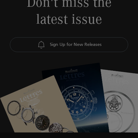
Don't miss the
latest issue
Sign Up for New Releases