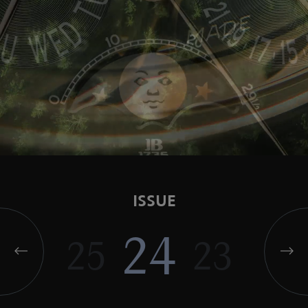
ISSUE
24
25
23
22