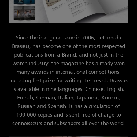
Since the inaugural issue in 2006, Lettres du
Brassus, has become one of the most respected
publications from a Brand, and not just in the
watch industry: the magazine has already won
many awards in international competitions,
including first prize for writing. Lettres du Brassus
is available in nine languages: Chinese, English,
French, German, Italian, Japanese, Korean,
Russian and Spanish. It has a circulation of
100,000 copies and is sent free of charge to
connoisseurs and subscribers all over the world.