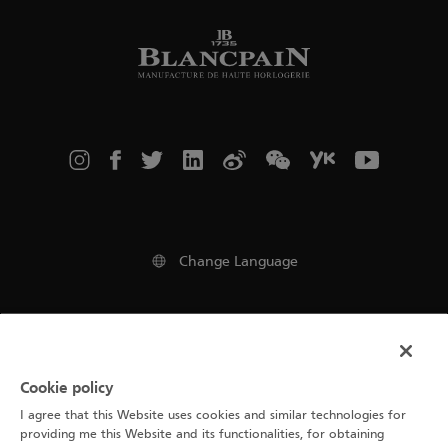
Change Language
Legal notice
Cookie policy
Terms of use
I agree that this Website uses cookies and similar technologies for
Cookie Notice
providing me this Website and its functionalities, for obtaining