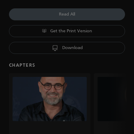
Read All
Get the Print Version
Download
CHAPTERS