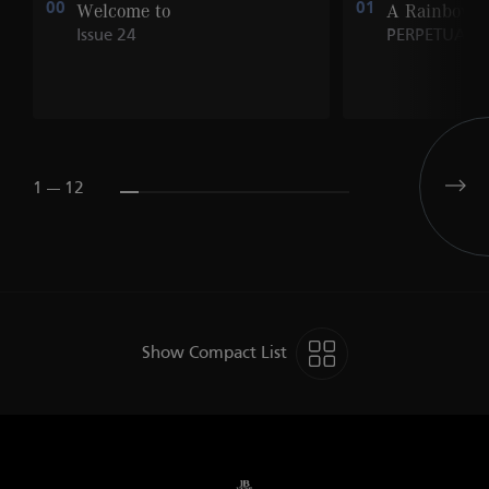
00
Welcome to
01
A Rainbow o
Issue 24
PERPETUALS
1 --- 12
Show Compact List