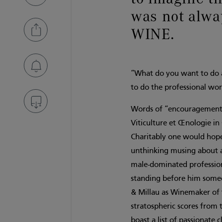
was not al
WINE.
“What do you want to do a
to do the professional wor
Words of “encouragement” 
Viticulture et Œnologie i
Charitably one would hope
unthinking musing about 
male-dominated profession.
standing before him someo
& Millau as Winemaker of 
stratospheric scores from t
boast a list of passionate 