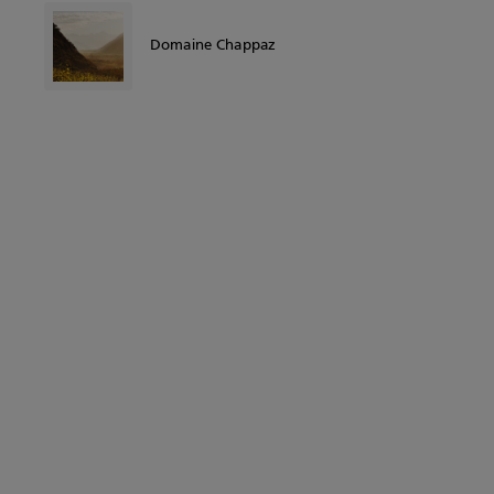
Domaine Chappaz