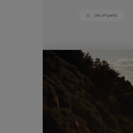
List of parts