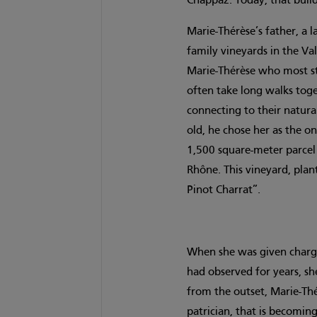
Chappaz. Today, that buil
Marie-Thérèse’s father, a
family vineyards in the Val
Marie-Thérèse who most st
often take long walks toge
connecting to their natura
old, he chose her as the on
1,500 square-meter parcel 
Rhône. This vineyard, plan
Pinot Charrat”.
When she was given charge 
had observed for years, sh
from the outset, Marie-Th
patrician, that is becomi