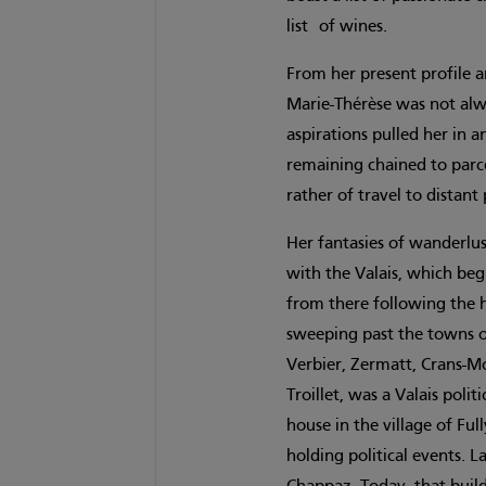
list of wines.
From her present profile 
Marie-Thérèse was not al
aspirations pulled her in 
remaining chained to parce
rather of travel to distan
Her fantasies of wanderlus
with the Valais, which beg
from there following the 
sweeping past the towns o
Verbier, Zermatt, Crans-M
Troillet, was a Valais pol
house in the village of Fu
holding political events. 