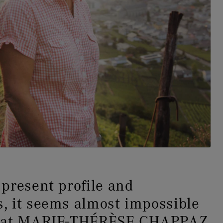
present profile and
, it seems almost impossible
that MARIE-THÉRÈSE CHAPPAZ