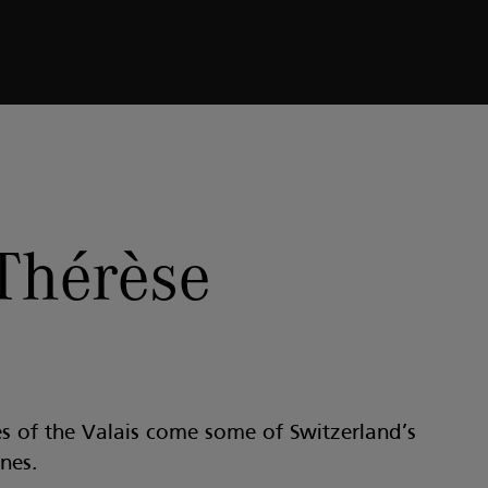
Thérèse
s of the Valais come some of Switzerland’s
nes.