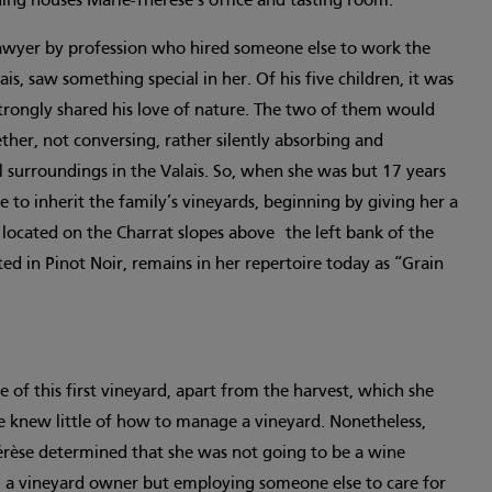
ding houses Marie-Thérèse’s office and tasting room.
 lawyer by profession who hired someone else to work the
ais, saw something special in her. Of his five children, it was
rongly shared his love of nature. The two of them would
ther, not conversing, rather silently absorbing and
l surroundings in the Valais. So, when she was but 17 years
e to inherit the family’s vineyards, beginning by giving her a
located on the Charrat slopes above the left bank of the
ted in Pinot Noir, remains in her repertoire today as “Grain
of this first vineyard, apart from the harvest, which she
e knew little of how to manage a vineyard. Nonetheless,
érèse determined that she was not going to be a wine
ng a vineyard owner but employing someone else to care for