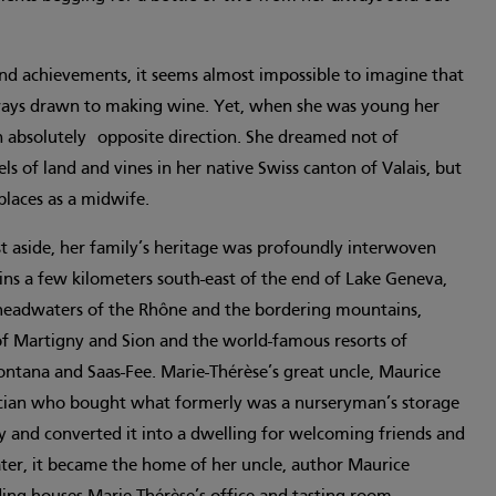
and achievements, it seems almost impossible to imagine that
ways drawn to making wine. Yet, when she was young her
an absolutely opposite direction. She dreamed not of
ls of land and vines in her native Swiss canton of Valais, but
t places as a midwife.
t aside, her family’s heritage was profoundly interwoven
ins a few kilometers south-east of the end of Lake Geneva,
headwaters of the Rhône and the bordering mountains,
f Martigny and Sion and the world-famous resorts of
ontana and Saas-Fee. Marie-Thérèse’s great uncle, Maurice
itician who bought what formerly was a nurseryman’s storage
lly and converted it into a dwelling for welcoming friends and
Later, it became the home of her uncle, author Maurice