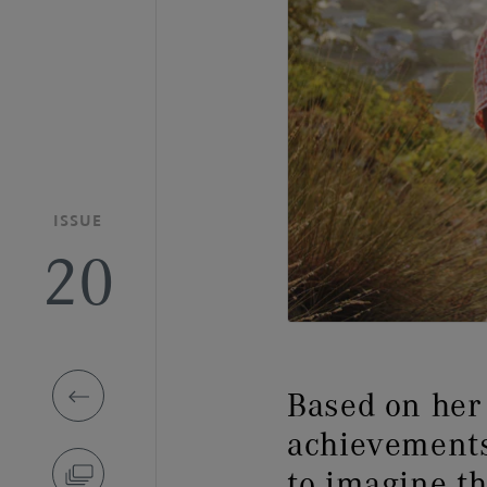
ISSUE
20
Based on her 
achievements
to imagine 