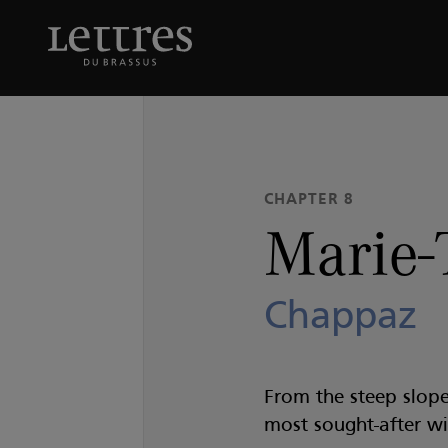
Skip
to
Marie-Thérèse
Chappaz
main
content
CHAPTER 8
Marie-
Chappaz
From the steep slope
most sought-after wi