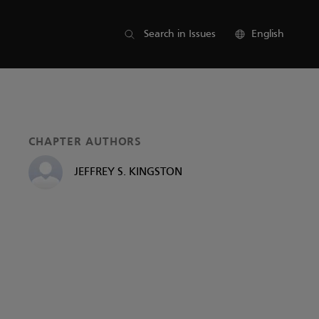
List of parts
Search in Issues
English
CHAPTER AUTHORS
JEFFREY S. KINGSTON