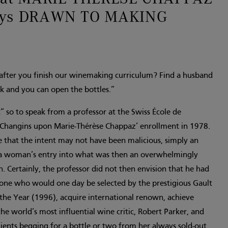
ways DRAWN TO MAKING
fter you finish our winemaking curriculum? Find a husband
k and you can open the bottles.”
so to speak from a professor at the Swiss École de
n Changins upon Marie-Thérèse Chappaz’ enrollment in 1978.
 that the intent may not have been malicious, simply an
a woman’s entry into what was then an overwhelmingly
 Certainly, the professor did not then envision that he had
ne who would one day be selected by the prestigious Gault
the Year (1996), acquire international renown, achieve
he world’s most influential wine critic, Robert Parker, and
clients begging for a bottle or two from her always sold-out