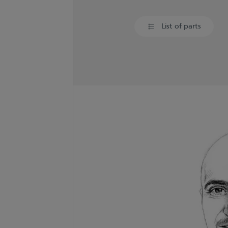
List of parts