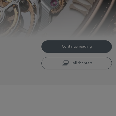
Continue reading
All chapters