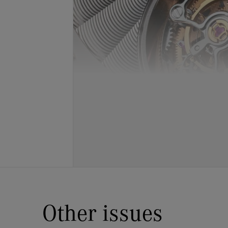
Other issues