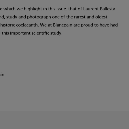
 which we highlight in this issue: that of Laurent Ballesta
find, study and photograph one of the rarest and oldest
ehistoric coelacanth. We at Blancpain are proud to have had
 this important scientific study.
ain