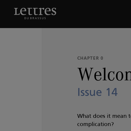
Skip
to
Welcome to
Issue 14
main
content
CHAPTER 0
Welcom
Issue 14
What does it mean 
complication?