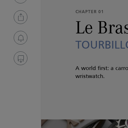
CHAPTER 01
Le Bra
TOURBILL
A world first: a carr
wristwatch.