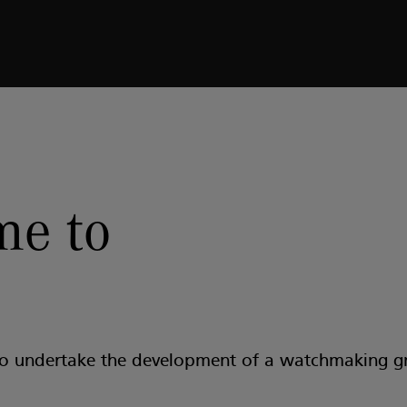
e to
to undertake the development of a watchmaking g