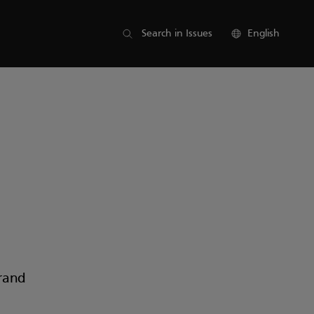
List of parts
Search in Issues
English
rand