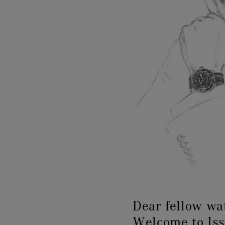
Dear fellow wa
Welcome to Is