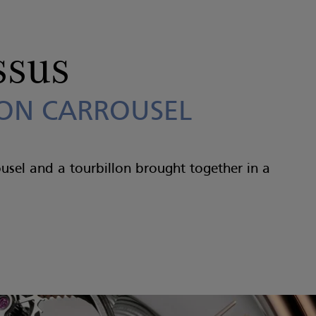
ssus
ON CARROUSEL
ousel and a tourbillon brought together in a