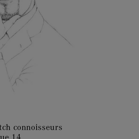
tch connoisseurs
sue 14