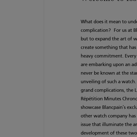
What does it mean to und
complication? For us at Bl
but to expand the art of 
create something that has 
heavy commitment. Every ti
are embarking upon an adv
never be known at the start
unveiling of such a watch.
grand complications, the L
Répétition Minutes Chrono
showcase Blancpain’s excl
other watch company has be
issue that illuminate the 
development of these two