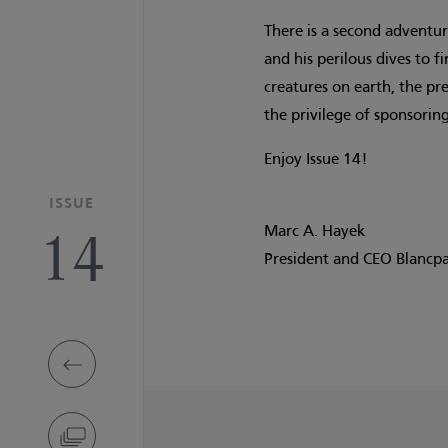
There is a second adventure
and his perilous dives to 
creatures on earth, the pr
the privilege of sponsoring
Enjoy Issue 14!
ISSUE
14
Marc A. Hayek
President and CEO Blancp