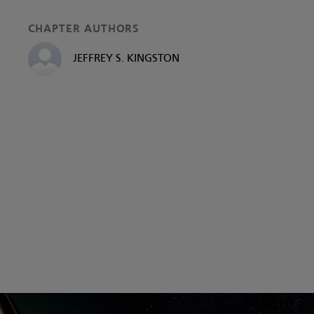
CHAPTER AUTHORS
JEFFREY S. KINGSTON