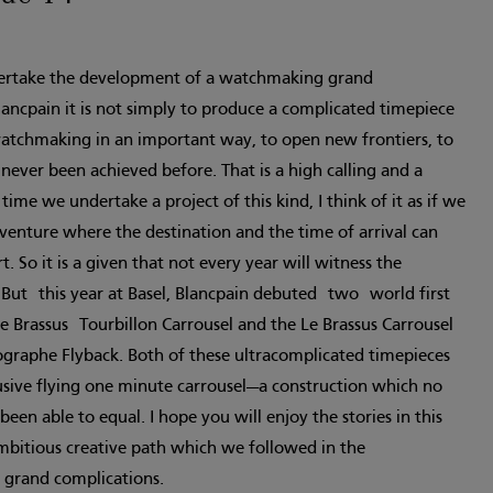
ertake the development of a watchmaking grand
ancpain it is not simply to produce a complicated timepiece
watchmaking in an important way, to open new frontiers, to
never been achieved before. That is a high calling and a
me we undertake a project of this kind, I think of it as if we
enture where the destination and the time of arrival can
. So it is a given that not every year will witness the
 But this year at Basel, Blancpain debuted two world first
e Brassus Tourbillon Carrousel and the Le Brassus Carrousel
graphe Flyback. Both of these ultracomplicated timepieces
usive flying one minute carrousel—a construction which no
en able to equal. I hope you will enjoy the stories in this
ambitious creative path which we followed in the
 grand complications.