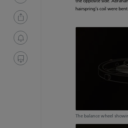
the opposite side. Abraham
hairspring’s coil were ben
The balance wheel showing