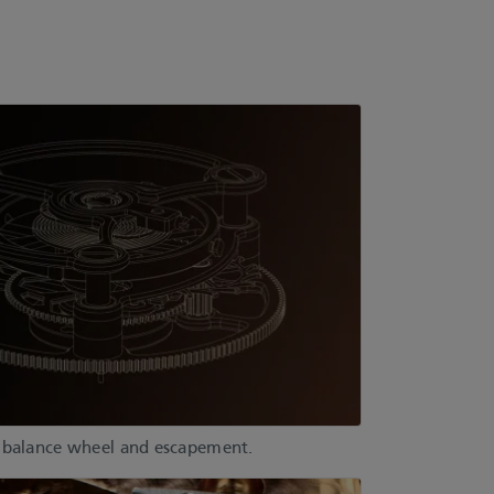
, balance wheel and escapement.