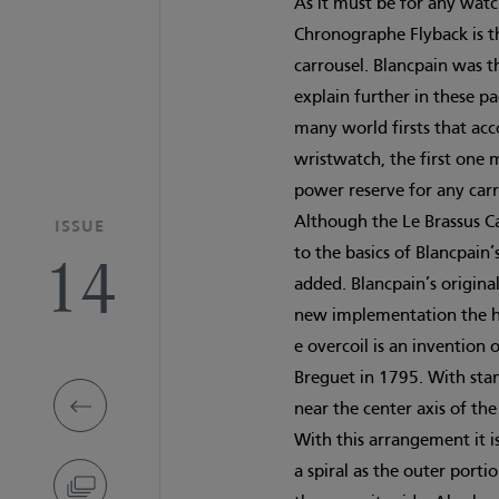
As it must be for any watc
Chronographe Flyback is th
carrousel. Blancpain was t
explain further in these p
many world firsts that acc
wristwatch, the first one 
power reserve for any carr
Although the Le Brassus C
ISSUE
to the basics of Blancpain
14
added. Blancpain’s original 
new implementation the ha
e overcoil is an inventio
Breguet in 1795. With stand
near the center axis of th
With this arrangement it i
a spiral as the outer porti