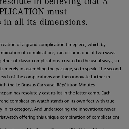
resolute in believing that A
LICATION must
 in all its dimensions.
 creation of a grand complication timepiece, which by
ombination of complications, can occur in one of two ways.
ogether of classic complications, created in the usual ways, so
ists merely in assembling the package, so to speak. The second
 each of the complications and then innovate further in
ith the Le Brassus Carrousel Répétition Minutes
pain has resolutely cast its lot in the latter camp. Each
grand complication watch stands on its own feet with true
ty in its category. And underscoring the innovations: never
ristwatch offering this unique combination of complications.