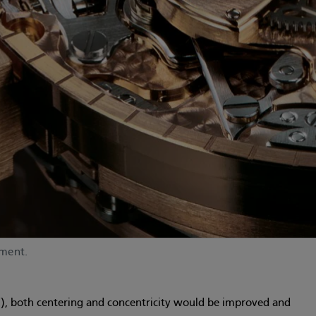
ement.
”), both centering and concentricity would be improved and