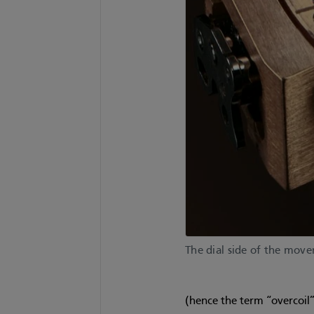
The dial side of the mov
(hence the term “overcoil