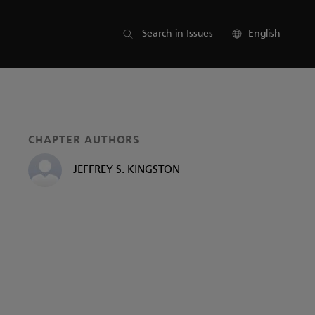
List of parts
Search in Issues
English
CHAPTER AUTHORS
JEFFREY S. KINGSTON