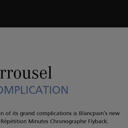
COMPLICATION
rrousel
OMPLICATION
n of its grand complications is Blancpain’s new
l Répétition Minutes Chronographe Flyback.