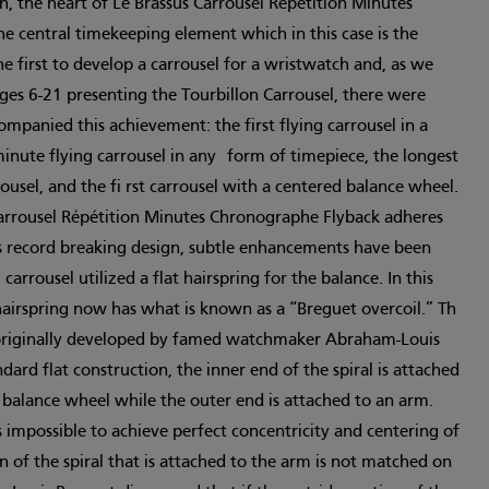
h, the heart of Le Brassus Carrousel Répétition Minutes
e central timekeeping element which in this case is the
he first to develop a carrousel for a wristwatch and, as we
ages 6-21 presenting the Tourbillon Carrousel, there were
ompanied this achievement: the first flying carrousel in a
minute flying carrousel in any form of timepiece, the longest
ousel, and the fi rst carrousel with a centered balance wheel.
arrousel Répétition Minutes Chronographe Flyback adheres
’s record breaking design, subtle enhancements have been
carrousel utilized a flat hairspring for the balance. In this
irspring now has what is known as a “Breguet overcoil.” Th
n originally developed by famed watchmaker Abraham-Louis
ard flat construction, the inner end of the spiral is attached
e balance wheel while the outer end is attached to an arm.
s impossible to achieve perfect concentricity and centering of
on of the spiral that is attached to the arm is not matched on