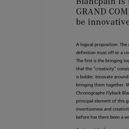
Blancpain is 
GRAND COMP
be innovative
A logical proposition. The
definition must off er a c
The first is the bringing t
that the “creativity” cons
is bolder. Innovate around
bringing them together. W
Chronographe Flyback Blanc
principal element of this 
inventiveness and creativi
before has there been a w