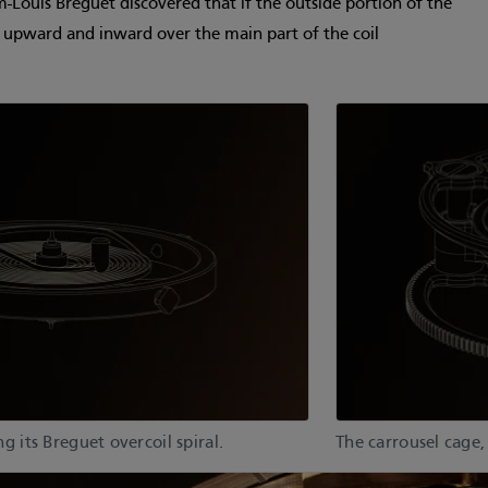
-Louis Breguet discovered that if the outside portion of the
t upward and inward over the main part of the coil
 its Breguet overcoil spiral.
The carrousel cage