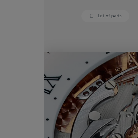
List of parts