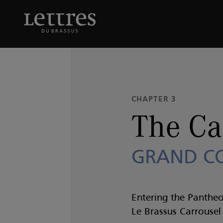
Skip
to
The Carrousel
GRAND 
main
content
CHAPTER 3
The Ca
GRAND C
Entering the Pantheo
Le Brassus Carrouse