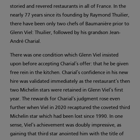
storied and revered restaurants in all of France. In the
nearly 77 years since its founding by Raymond Thuilier,
there have been only two chefs of Baumanière prior to
Glenn Viel: Thuilier, followed by his grandson Jean-
André Charial.
There was one condition which Glenn Viel insisted
upon before accepting Charial’s offer: that he be given
free rein in the kitchen. Charial’s confidence in his new
hire was validated immediately as the restaurant’s then
two Michelin stars were retained in Glenn Viel’s first
year. The rewards for Charial’s judgment rose even
further when Viel in 2020 recaptured the coveted third
Michelin star which had been lost since 1990. In one
sense, Viel’s achievement was doubly impressive, as
gaining that third star anointed him with the title of