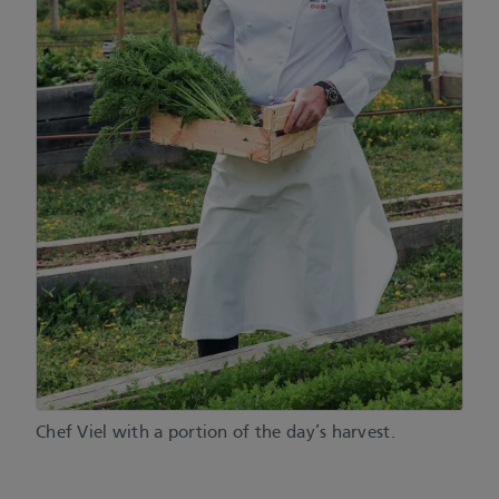
Chef Viel with a portion of the day’s harvest.