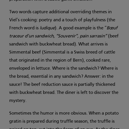
Two words capture additional overriding themes in
Viel’s cooking: poetry and a touch of playfulness (the
French word is
ludique
). A good example is the “
Bœuf
traceur d’un sandwich, “Souvenir”, pain sarrasin”
(beef
sandwich with buckwheat bread). What arrives is
Simmental beef (Simmental is a Swiss breed of cattle
that originated in the region of Bern), cooked rare,
enveloped in lettuce. Where is the sandwich? Where is
the bread, essential in any sandwich? Answer: in the
sauce! The beef reduction sauce is partially thickened
with buckwheat bread. The diner is left to discover the
mystery.
Sometimes the humor is more obvious. When a potato
gratin is prepared during truffle season, the truffle is