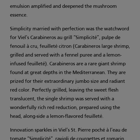
emulsion amplified and deepened the mushroom
essence.
Simplicity married with perfection was the watchword
for Viel’s Carabineros au grill “Simplicité”, pulpe de
fenouil à cru, feuilleté citron (Carabineros large shrimp,
grilled and served with a fennel puree and a lemon-
infused feuilleté). Carabineros are a rare giant shrimp
found at great depths in the Mediterranean. They are
prized for their extraordinary jumbo size and radiant
red color. Perfectly grilled, leaving the sweet flesh
translucent, the single shrimp was served with a
wonderfully rich red reduction, prepared using the
head, along-side a lemon-flavored feuilleté.
Innovation sparkles in Viel’s St. Pierre poché à l’eau de
tomate “Simplicité”, ravioli de courgettes et romarin,