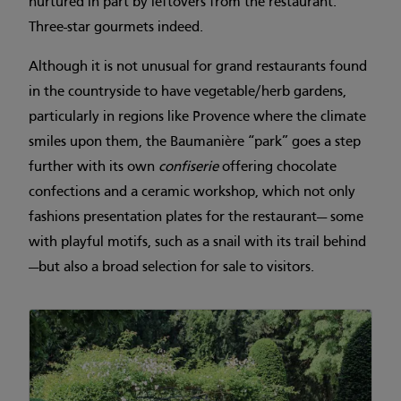
nurtured in part by leftovers from the restaurant.
Three-star gourmets indeed.
Although it is not unusual for grand restaurants found
in the countryside to have vegetable/herb gardens,
particularly in regions like Provence where the climate
smiles upon them, the Baumanière “park” goes a step
further with its own
confiserie
offering chocolate
confections and a ceramic workshop, which not only
fashions presentation plates for the restaurant— some
with playful motifs, such as a snail with its trail behind
—but also a broad selection for sale to visitors.