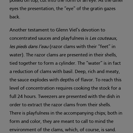
poised on top, cut into the form of an eye. As the diner
eyes the presentation, the “eye” of the gratin gazes
back.
Another testament to Glenn Viel’s devotion to
concentrated sauces and playfulness is
Les couteaux,
les pieds dans l’eau
(razor clams with their “feet” in
water). The razor clams are presented in their shells,
tied together to form a cylinder. The “water” is in fact
a reduction of clams with basil. Deep, rich and meaty,
the sauce explodes with depths of flavor. To reach this
level of concentration requires cooking the stock for a
full 24 hours. Tweezers are presented with the dish in
order to extract the razor clams from their shells.
There is playfulness in the accompanying chips; both in
form and color, they are meant to call to mind the
environment of the clams, which, of course, is sand.