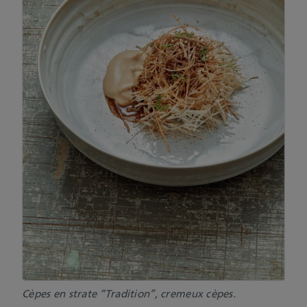
Cèpes en strate “Tradition”, cremeux cèpes.