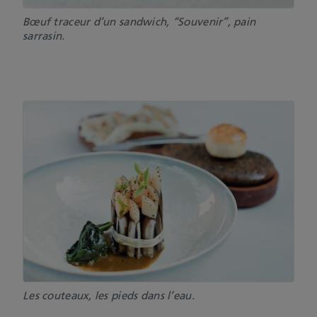
Bœuf traceur d’un sandwich, “Souvenir”, pain
sarrasin.
Les couteaux, les pieds dans l’eau.