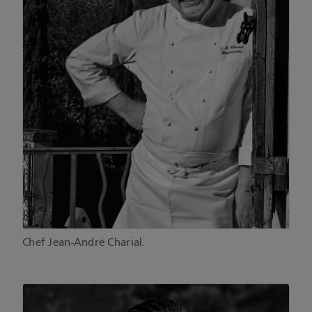
Chef Jean-André Charial.