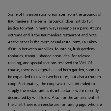
Some of his inspiration originates from the grounds of
Baumanière. The term “grounds” does not do full
justice to what in many ways resembles a park. At one
extreme end is the Baumanière restaurant and hotel.
At the other is the more casual restaurant, La Cabro
d’Or. In between are villas, fountains, lush gardens,
topiaries, tranquil shaded areas ideal for relaxed
reading, and special sections reserved for Viel. Of
course, there is a vegetable and herb garden, soon to
be expanded to cover two hectares, but also a chicken
coop. Fortunately, the coop was never intended to
supply the restaurant as its inhabitants were recently
decimated by wild foxes. Also, for the amusement of
the chef, there is an enclosure for raising pigs, who are