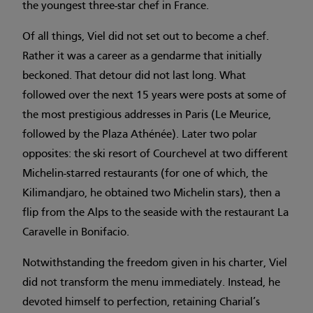
the youngest three-star chef in France.
Of all things, Viel did not set out to become a chef.
Rather it was a career as a gendarme that initially
beckoned. That detour did not last long. What
followed over the next 15 years were posts at some of
the most prestigious addresses in Paris (Le Meurice,
followed by the Plaza Athénée). Later two polar
opposites: the ski resort of Courchevel at two different
Michelin-starred restaurants (for one of which, the
Kilimandjaro, he obtained two Michelin stars), then a
flip from the Alps to the seaside with the restaurant La
Caravelle in Bonifacio.
Notwithstanding the freedom given in his charter, Viel
did not transform the menu immediately. Instead, he
devoted himself to perfection, retaining Charial’s