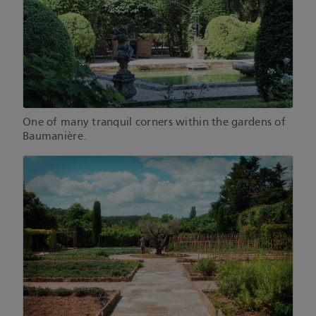
One of many tranquil corners within the gardens of
Baumanière.