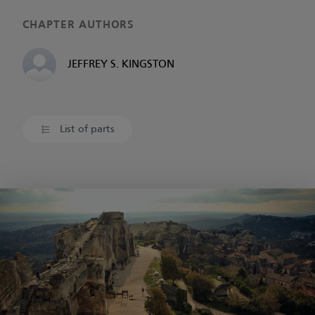
CHAPTER AUTHORS
JEFFREY S. KINGSTON
List of parts