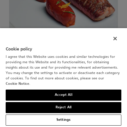
Rouget, foie de rouget.
Cookie policy
I agree that this Website uses cookies and similar technologies for
providing me this Website and its functionalities, for obtaining
insights about its use and for providing me relevant advertisements.
You may change the settings to activate or deactivate each category
of cookies. To find out more about cookies, please see our
Cookie Notice
.
Accept All
Reject All
Settings