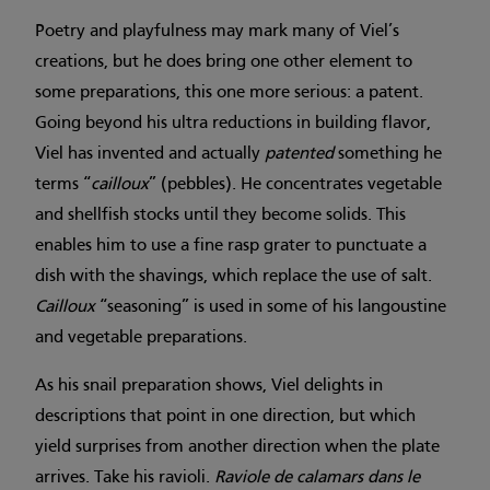
Poetry and playfulness may mark many of Viel’s
creations, but he does bring one other element to
some preparations, this one more serious: a patent.
Going beyond his ultra reductions in building flavor,
Viel has invented and actually
patented
something he
terms “
cailloux
” (pebbles). He concentrates vegetable
and shellfish stocks until they become solids. This
enables him to use a fine rasp grater to punctuate a
dish with the shavings, which replace the use of salt.
Cailloux
“seasoning” is used in some of his langoustine
and vegetable preparations.
As his snail preparation shows, Viel delights in
descriptions that point in one direction, but which
yield surprises from another direction when the plate
arrives. Take his ravioli.
Raviole de calamars dans le