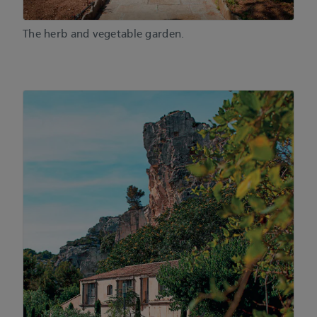
The herb and vegetable garden.