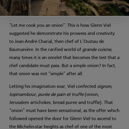
“Let me cook you an onion”. This is how Glenn Viel
suggested he demonstrate his prowess and creativity
to Jean-André Charial, then chef of L’Oustau de
Baumanière. In the rarified world of
grande cuisine
,
many times it is an omelet that becomes the test that a
chef candidate must pass. But a simple onion? In fact,
that onion was not “simple” after all.
Letting his imagination soar, Viel confected
oignon,
topinambour, purée de pain et truffe
(onion,
Jerusalem artichokes, bread puree and truffle). That
“onion” must have been sensational, as the offer which
followed opened the door for Glenn Viel to ascend to
the Michelin-star heights as chef of one of the most