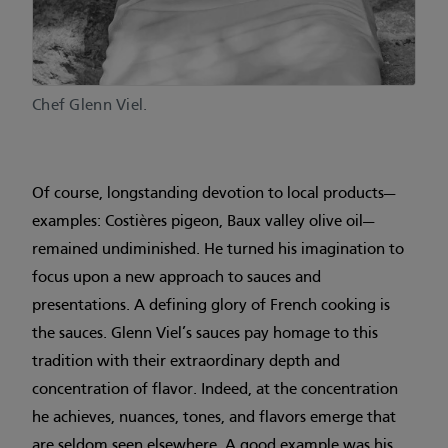
Chef Glenn Viel.
Of course, longstanding devotion to local products—
examples: Costières pigeon, Baux valley olive oil—
remained undiminished. He turned his imagination to
focus upon a new approach to sauces and
presentations. A defining glory of French cooking is
the sauces. Glenn Viel’s sauces pay homage to this
tradition with their extraordinary depth and
concentration of flavor. Indeed, at the concentration
he achieves, nuances, tones, and flavors emerge that
are seldom seen elsewhere. A good example was his