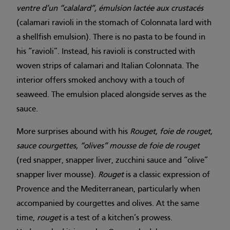
ventre d’un “calalard”, émulsion lactée aux crustacés
(calamari ravioli in the stomach of Colonnata lard with
a shellfish emulsion). There is no pasta to be found in
his “ravioli”. Instead, his ravioli is constructed with
woven strips of calamari and Italian Colonnata. The
interior offers smoked anchovy with a touch of
seaweed. The emulsion placed alongside serves as the
sauce.
More surprises abound with his
Rouget, foie de rouget,
sauce courgettes, “olives” mousse de foie de rouget
(red snapper, snapper liver, zucchini sauce and “olive”
snapper liver mousse).
Rouget
is a classic expression of
Provence and the Mediterranean, particularly when
accompanied by courgettes and olives. At the same
time,
rouget
is a test of a kitchen’s prowess.