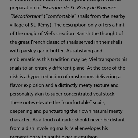
preparation of
Escargots de St. Rémy de Provence
“Réconfortant”
(“comfortable” snails from the nearby
village of St. Rémy). The description only offers a hint
of the magic of Viel’s creation. Banish the thought of
the great French classic of snails served in their shells
with parsley garlic butter. As satisfying and
emblematic as this tradition may be, Viel transports his
snails to an entirely different plane. At the core of the
dish is a hyper reduction of mushrooms delivering a
flavor explosion and a distinctly meaty texture and
personality akin to super concentrated veal stock.
These notes elevate the “comfortable” snails,
deepening and punctuating their own natural meaty
character. As a touch of garlic should never be distant
from a dish involving snails, Viel envelopes his
preparation with a subtle garlic emulsion.