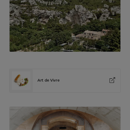
Art de Vivre