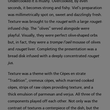
Undercooked it is mushy. Overcooked, by even
seconds, it becomes strong and fishy. Viel’s preparation
was millimetrically spot on, sweet and dazzlingly fresh.
Texture was brought to the
rouget
with a large
rouget
-
infused chip. The “olives” served alongside were
playful. Visually, they were perfect olive-shaped orbs
but, in fact, they were a
trompe l’oeil
mousse of olives
and
rouget
liver. Completing the presentation was a
bread disk infused with a deeply concentrated
rouget
jus.
Texture was a theme with the Cèpes en strate
“Tradition”, cremeux cèpes, which married cooked
cèpes, strips of raw cèpes providing texture, and a
thick emulsion of parmesan and verjus. All three of the
components played off each other. Not only was the
contrast of textures a centerpiece of the dish, but the