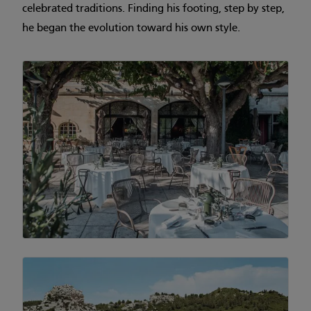
celebrated traditions. Finding his footing, step by step,
he began the evolution toward his own style.