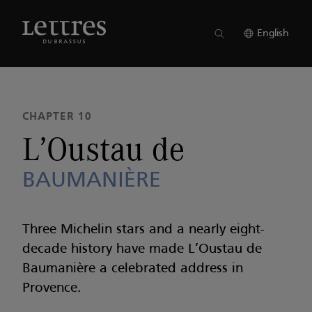
Skip
to
ISSUE 23
●
CHAPTER 10
main
English
content
CHAPTER 10
L’Oustau de
BAUMANIÈRE
Three Michelin stars and a nearly eight-
decade history have made L’Oustau de
Baumanière a celebrated address in
Provence.