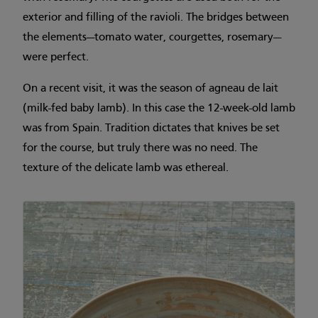
exterior and filling of the ravioli. The bridges between
the elements—tomato water, courgettes, rosemary—
were perfect.
On a recent visit, it was the season of agneau de lait
(milk-fed baby lamb). In this case the 12-week-old lamb
was from Spain. Tradition dictates that knives be set
for the course, but truly there was no need. The
texture of the delicate lamb was ethereal.