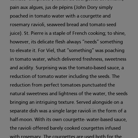
pain aux algues, jus de pépins (John Dory simply
poached in tomato water with a courgette and
rosemary ravioli, seaweed bread and tomato seed
juice). St. Pierre is a staple of French cooking; to shine,
however, its delicate flesh always “needs” something
to elevate it. For Viel, that “something” was poaching
in tomato water, which delivered freshness, sweetness
and acidity. Surprising was the tomato-based sauce, a
reduction of tomato water including the seeds. The
reduction from perfect tomatoes punctuated the
natural sweetness and lightness of the water, the seeds
bringing an intriguing texture. Served alongside on a
separate dish was a single large ravioli in the form of a
half-moon. With its own courgette- water-based sauce,
the ravioli offered barely cooked courgettes infused
with rosemary. The courgettes are used both for the