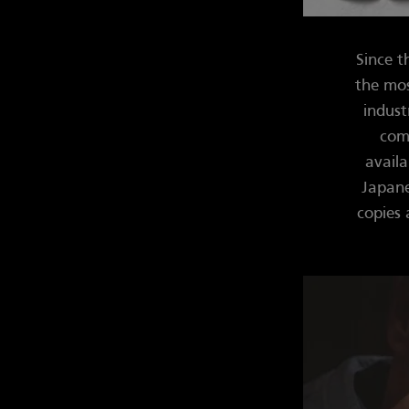
Since t
the mos
indust
comp
availa
Japane
copies 