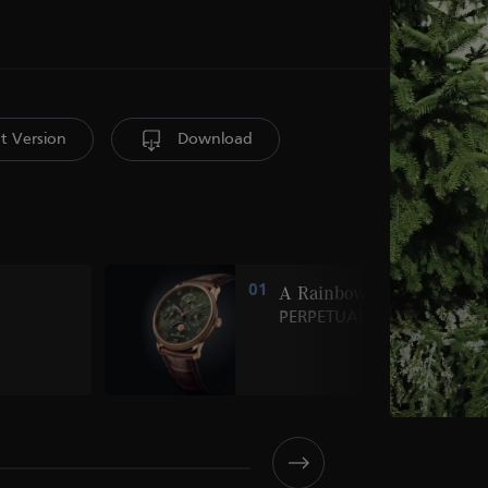
nt Version
Download
01
A Rainbow of
PERPETUALS