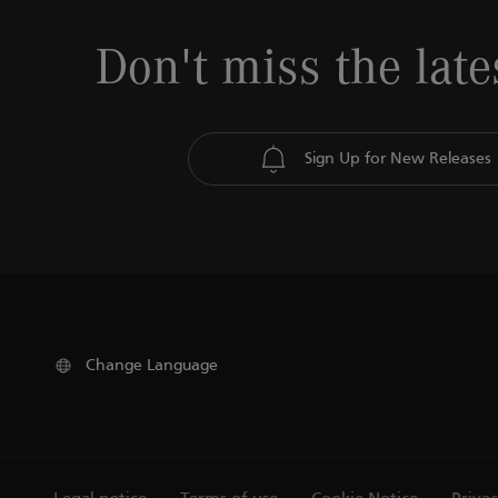
Don't miss the late
Sign Up for New Releases
Change Language