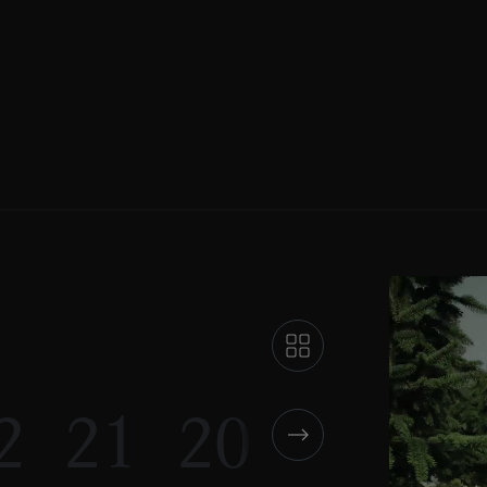
2
21
20
19
18