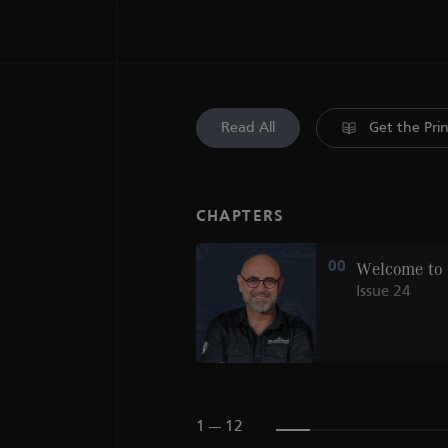
Read All
Get the Pri
CHAPTERS
KASHIWAYA
00
Welcome to
Issue 24
1 --- 12