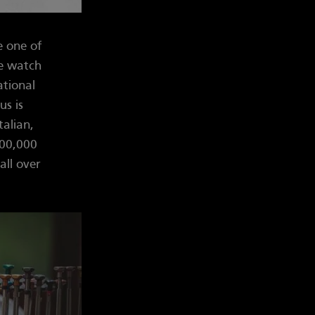
e one of
he watch
ational
us is
talian,
100,000
all over