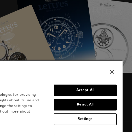
Accept All
ologies for providing
sights about its use and
Reject All
nge the settings to
nd out more about
Settings