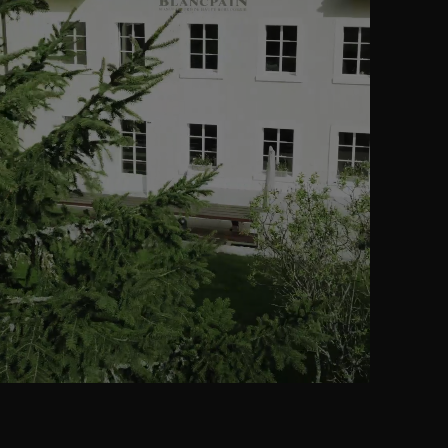
02
THE BRAIN
of a Perpetual
Calendar