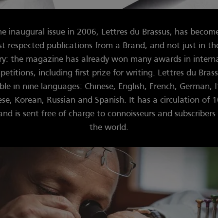
he inaugural issue in 2006, Lettres du Brassus, has becom
t respected publications from a Brand, and not just in t
ry: the magazine has already won many awards in intern
etitions, including first prize for writing. Lettres du Brass
ble in nine languages: Chinese, English, French, German, I
se, Korean, Russian and Spanish. It has a circulation of 
and is sent free of charge to connoisseurs and subscribers 
the world.