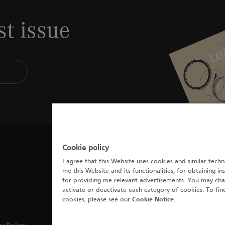
st issue
Cookie policy
I agree that this Website uses cookies and similar techn
me this Website and its functionalities, for obtaining in
for providing me relevant advertisements. You may cha
activate or deactivate each category of cookies. To fi
cookies, please see our
Cookie Notice
.