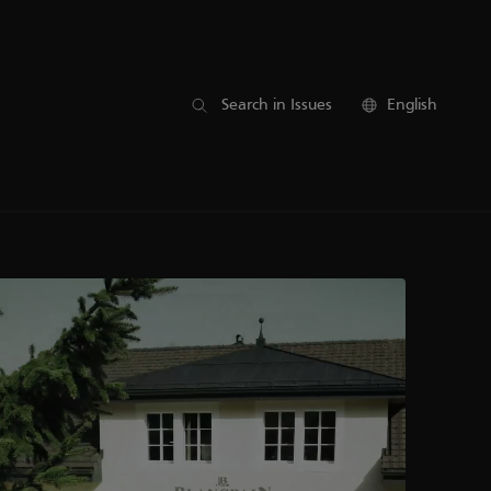
Search in Issues
English
17
16
15
14