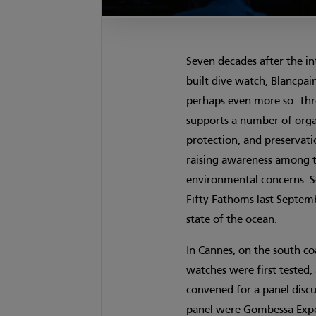
Seven decades after the in
built dive watch, Blancpai
perhaps even more so. T
supports a number of organ
protection, and preservati
raising awareness among t
environmental concerns. S
Fifty Fathoms last Septemb
state of the ocean.
In Cannes, on the south co
watches were first tested,
convened for a panel disc
panel were Gombessa Exped