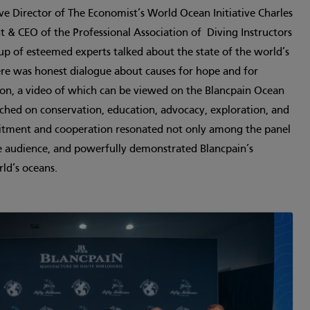
e Director of The Economist’s World Ocean Initiative Charles
 & CEO of the Professional Association of ­ Diving Instructors
up of esteemed experts talked about the state of the world’s
ere was honest dialogue about causes for hope and for
sion, a video of which can be viewed on the Blancpain Ocean
ed on conservation, education, advocacy, exploration, and
mitment and cooperation resonated not only among the panel
 audience, and powerfully demonstrated Blancpain’s
rld’s oceans.