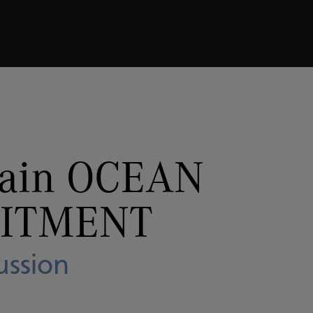
MMITMENT
Panel Discussion
pain OCEAN
ITMENT
ussion