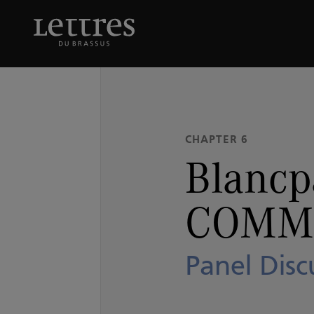
Skip
to
Blancpain OCEAN CO
main
content
CHAPTER 6
Blanc
COMM
Panel Disc