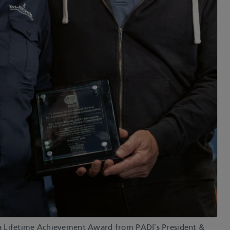
a Lifetime Achievement Award from PADI’s President &