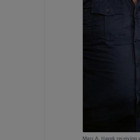
Marc A. Hayek receiving 