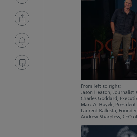
From left to right:
Jason Heaton, Journalist 
Charles Goddard, Executiv
Marc A. Hayek, President
Laurent Ballesta, Founde
Andrew Sharpless, CEO o