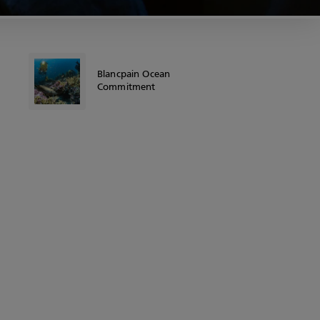
Blancpain Ocean
Commitment