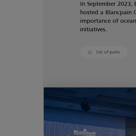
In September 2023, 
hosted a Blancpain 
importance of ocean 
initiatives.
List of parts