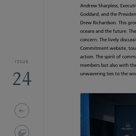
Andrew Sharpless, Executiv
Goddard, and the President
Drew Richardson. This gro
oceans and the future. Th
concern. The lively discus
Commitment website, touch
action. The spirit of com
ISSUE
members but also with the
24
unwavering ties to the wo