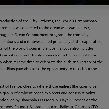
troduction of the Fifty Fathoms, the world’s first purpose-
n remains as connected to the ocean as it was in 1953,
hrough its Ocean Commitment program, the company
izations and initiatives aimed principally at the exploration,
on of the world’s oceans. Blancpain’s focus also includes
hose who are not deeply connected to the ocean of these
o when it came time to celebrate the 70th anniversary of the
er, Blancpain also took the opportunity to talk about the
ast of France, close to where those earliest Blancpain dive
 a group of eminent ocean explorers and conservationists
ussion led by Blancpain CEO Marc A. Hayek. Present on the
itions’ Founder & Leader Laurent Ballesta, Oceana’s CEO