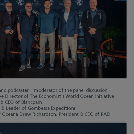
and podcaster – moderator of the panel discussion
e Director of The Economist’s World Ocean Initiative
 & CEO of Blancpain
r & Leader of Gombessa Expeditions
f Oceana Drew Richardson, President & CEO of PADI