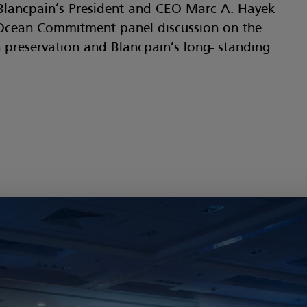
Blancpain’s President and CEO Marc A. Hayek
Ocean Commitment panel discussion on the
preservation and Blancpain’s long- standing