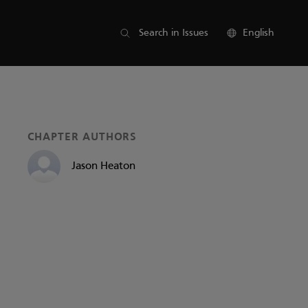
List of parts
Search in Issues
English
CHAPTER AUTHORS
Jason Heaton