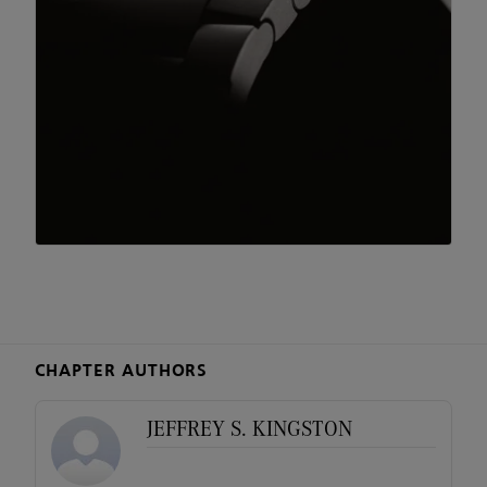
CHAPTER AUTHORS
JEFFREY S. KINGSTON