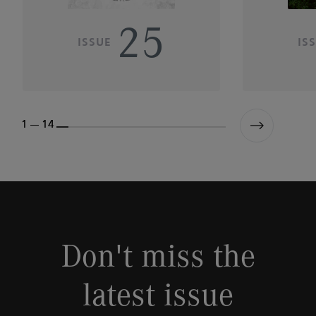
25
ISSUE
IS
1 --- 14
Don't miss the
latest issue