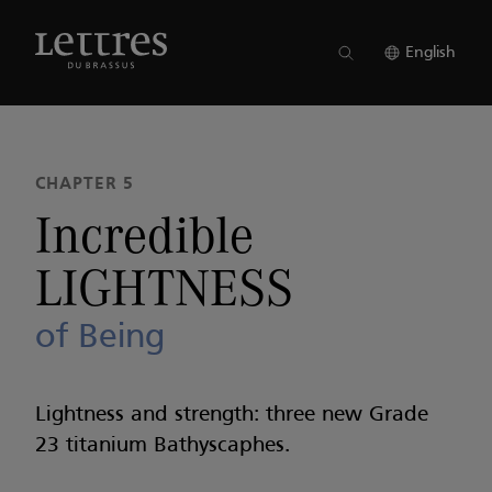
Skip
to
ISSUE 22
●
CHAPTER 5
main
English
content
CHAPTER 5
Incredible
LIGHTNESS
of Being
Lightness and strength: three new Grade
23 titanium Bathyscaphes.