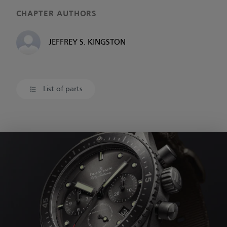
CHAPTER AUTHORS
JEFFREY S. KINGSTON
List of parts