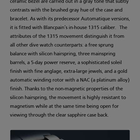
ceramic bezel are carried out in a gray tone that subtly
contrasts with the brushed gray hue of the case and
bracelet. As with its predecessor Automatique versions,
it is fitted with Blancpain’s in-house 1315 caliber. The
attributes of the 1315 movement distinguish it from
all other dive watch counterparts: a free sprung
balance with silicon hairspring, three mainspring
barrels, a 5-day power reserve, a sophisticated soleil
finish with fine anglage, extra-large jewels, and a gold
automatic winding rotor with a NAC (a platinum alloy)
finish. Thanks to the non-magnetic properties of the
silicon hairspring, the movement is highly resistant to
magnetism while at the same time being open for
viewing through the clear sapphire case back.