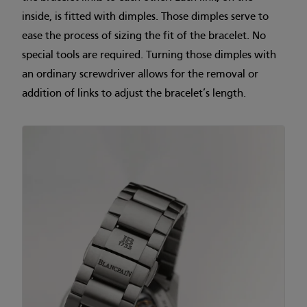
inside, is fitted with dimples. Those dimples serve to
ease the process of sizing the fit of the bracelet. No
special tools are required. Turning those dimples with
an ordinary screwdriver allows for the removal or
addition of links to adjust the bracelet’s length.