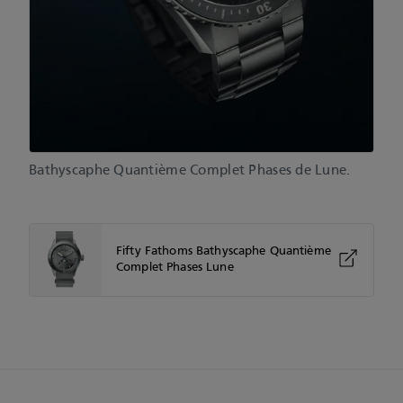
Bathyscaphe Quantième Complet Phases de Lune.
Fifty Fathoms Bathyscaphe Quantième
Complet Phases Lune