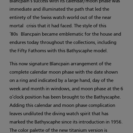
Blancpain’s success with its calendar/moon phase was
immediate and illuminated the path that led the
entirety of the Swiss watch world out of the near
mortal crisis that it had faced. The style of this
‘80s Blancpain became emblematic for the house and
endures today throughout the collections, including
the Fifty Fathoms with this Bathyscaphe model.
This now signature Blancpain arrangement of the
complete calendar moon phase with the date shown
on a ring and indicated by a large hand, day of the
week and month in windows, and moon phase at the 6
o’clock position has been brought to the Bathyscaphe.
Adding this calendar and moon phase complication
leaves undiluted the diving watch spirit that has
marked the Bathyscaphe since its introduction in 1956.
The color palette of the new titanium version is