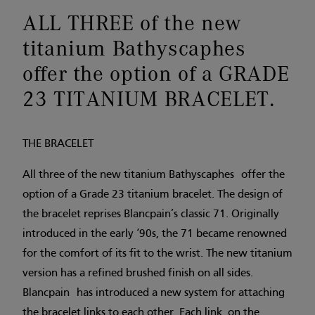
ALL THREE of the new
titanium Bathyscaphes
offer the option of a GRADE
23 TITANIUM BRACELET.
THE BRACELET
All three of the new titanium Bathyscaphes offer the
option of a Grade 23 titanium bracelet. The design of
the bracelet reprises Blancpain’s classic 71. Originally
introduced in the early ‘90s, the 71 became renowned
for the comfort of its fit to the wrist. The new titanium
version has a refined brushed finish on all sides.
Blancpain has introduced a new system for attaching
the bracelet links to each other. Each link, on the