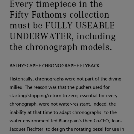
Every timepiece in the
Fifty Fathoms collection
must be FULLY USEABLE
UNDERWATER, including
the chronograph models.
BATHYSCAPHE CHRONOGRAPHE FLYBACK
Historically, chronographs were not part of the diving
milieu. The reason was that the pushers used for
starting/stopping/return to zero, essential for every
chronograph, were not water-resistant. Indeed, the
inability at that time to adapt chronographs to the
water environment led Blancpain’s then Co-CEO, Jean-
Jacques Fiechter, to design the rotating bezel for use in