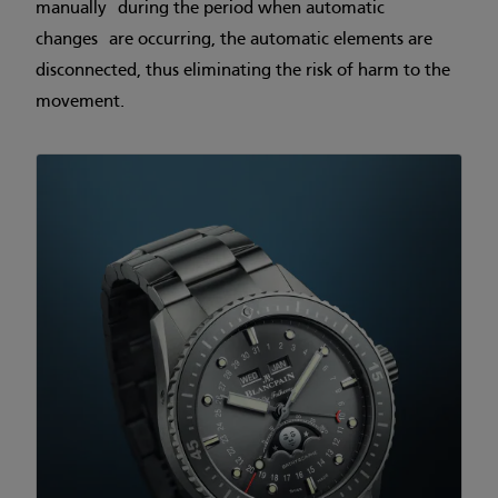
manually during the period when automatic
changes are occurring, the automatic elements are
disconnected, thus eliminating the risk of harm to the
movement.