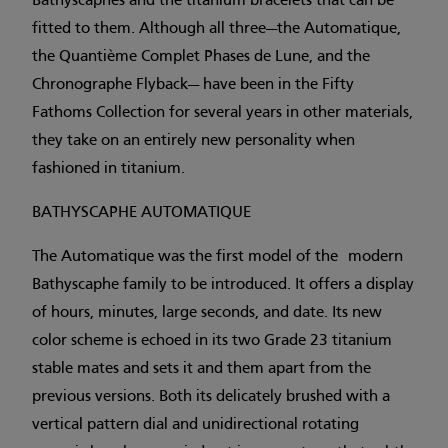
Bathyscaphes and the titanium bracelets that can be
fitted to them. Although all three—the Automatique,
the Quantième Complet Phases de Lune, and the
Chronographe Flyback— have been in the Fifty
Fathoms Collection for several years in other materials,
they take on an entirely new personality when
fashioned in titanium.
BATHYSCAPHE AUTOMATIQUE
The Automatique was the first model of the modern
Bathyscaphe family to be introduced. It offers a display
of hours, minutes, large seconds, and date. Its new
color scheme is echoed in its two Grade 23 titanium
stable mates and sets it and them apart from the
previous versions. Both its delicately brushed with a
vertical pattern dial and unidirectional rotating