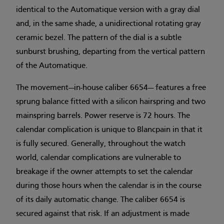
identical to the Automatique version with a gray dial
and, in the same shade, a unidirectional rotating gray
ceramic bezel. The pattern of the dial is a subtle
sunburst brushing, departing from the vertical pattern
of the Automatique.
The movement—in-house caliber 6654— features a free
sprung balance fitted with a silicon hairspring and two
mainspring barrels. Power reserve is 72 hours. The
calendar complication is unique to Blancpain in that it
is fully secured. Generally, throughout the watch
world, calendar complications are vulnerable to
breakage if the owner attempts to set the calendar
during those hours when the calendar is in the course
of its daily automatic change. The caliber 6654 is
secured against that risk. If an adjustment is made