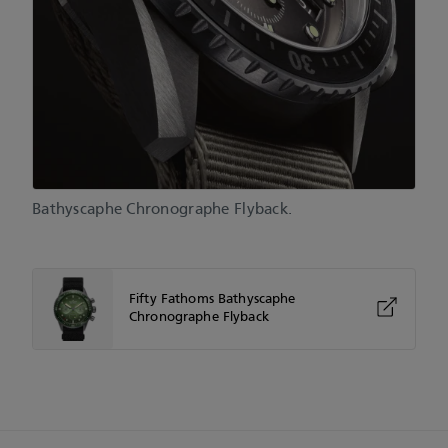
Bathyscaphe Chronographe Flyback.
Fifty Fathoms Bathyscaphe
Chronographe Flyback