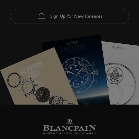
Sign Up for New Releases