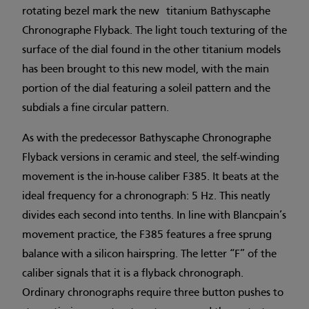
rotating bezel mark the new titanium Bathyscaphe
Chronographe Flyback. The light touch texturing of the
surface of the dial found in the other titanium models
has been brought to this new model, with the main
portion of the dial featuring a soleil pattern and the
subdials a fine circular pattern.
As with the predecessor Bathyscaphe Chronographe
Flyback versions in ceramic and steel, the self-winding
movement is the in-house caliber F385. It beats at the
ideal frequency for a chronograph: 5 Hz. This neatly
divides each second into tenths. In line with Blancpain’s
movement practice, the F385 features a free sprung
balance with a silicon hairspring. The letter “F” of the
caliber signals that it is a flyback chronograph.
Ordinary chronographs require three button pushes to