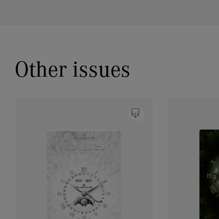
Other issues