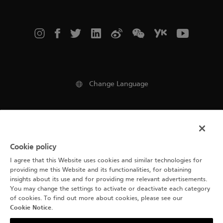
Change Language
Legal notice
Cookie policy
Terms of use
I agree that this Website uses cookies and similar technologies for
Cookie Notice
providing me this Website and its functionalities, for obtaining
insights about its use and for providing me relevant advertisements.
You may change the settings to activate or deactivate each category
Privacy Policy
of cookies. To find out more about cookies, please see our
Cookie Notice
.