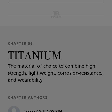
CHAPTER 06
TITANIUM
The material of choice to combine high
strength, light weight, corrosion-resistance,
and wearability.
CHAPTER AUTHORS