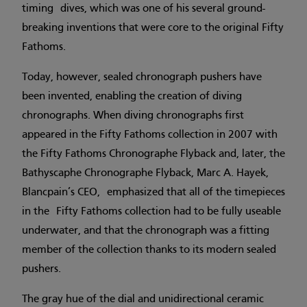
timing dives, which was one of his several ground-
breaking inventions that were core to the original Fifty
Fathoms.
Today, however, sealed chronograph pushers have
been invented, enabling the creation of diving
chronographs. When diving chronographs first
appeared in the Fifty Fathoms collection in 2007 with
the Fifty Fathoms Chronographe Flyback and, later, the
Bathyscaphe Chronographe Flyback, Marc A. Hayek,
Blancpain’s CEO, emphasized that all of the timepieces
in the Fifty Fathoms collection had to be fully useable
underwater, and that the chronograph was a fitting
member of the collection thanks to its modern sealed
pushers.
The gray hue of the dial and unidirectional ceramic