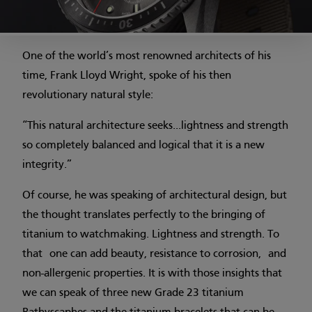
One of the world’s most renowned architects of his
time, Frank Lloyd Wright, spoke of his then
revolutionary natural style:
“This natural architecture seeks...lightness and strength
so completely balanced and logical that it is a new
integrity.”
Of course, he was speaking of architectural design, but
the thought translates perfectly to the bringing of
titanium to watchmaking. Lightness and strength. To
that one can add beauty, resistance to corrosion, and
non-allergenic properties. It is with those insights that
we can speak of three new Grade 23 titanium