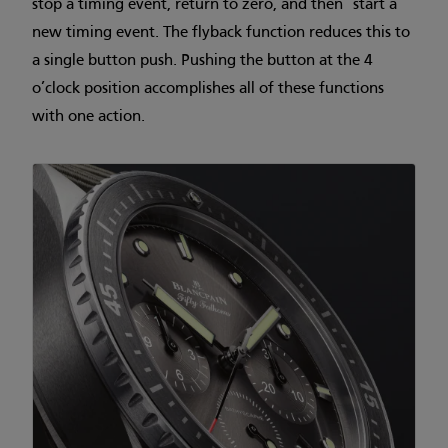
stop a timing event, return to zero, and then start a
new timing event. The flyback function reduces this to
a single button push. Pushing the button at the 4
o’clock position accomplishes all of these functions
with one action.