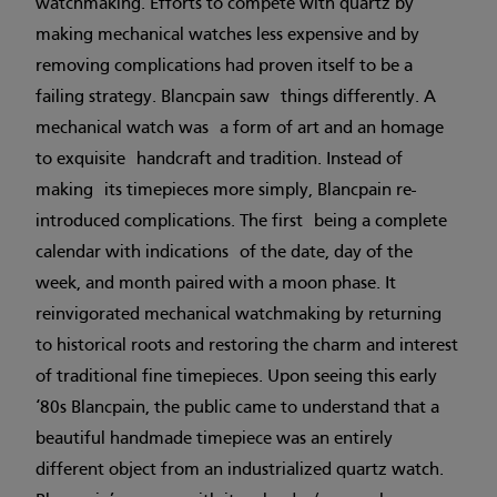
watchmaking. Efforts to compete with quartz by
making mechanical watches less expensive and by
removing complications had proven itself to be a
failing strategy. Blancpain saw things differently. A
mechanical watch was a form of art and an homage
to exquisite handcraft and tradition. Instead of
making its timepieces more simply, Blancpain re-
introduced complications. The first being a complete
calendar with indications of the date, day of the
week, and month paired with a moon phase. It
reinvigorated mechanical watchmaking by returning
to historical roots and restoring the charm and interest
of traditional fine timepieces. Upon seeing this early
‘80s Blancpain, the public came to understand that a
beautiful handmade timepiece was an entirely
different object from an industrialized quartz watch.