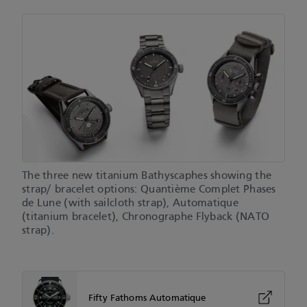
The three new titanium Bathyscaphes showing the
strap/ bracelet options: Quantième Complet Phases
de Lune (with sailcloth strap), Automatique
(titanium bracelet), Chronographe Flyback (NATO
strap).
Fifty Fathoms Automatique