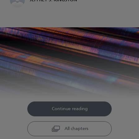
JEFFREY S. KINGSTON
Continue reading
All chapters