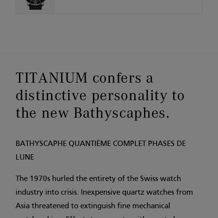
TITANIUM confers a
distinctive personality to
the new Bathyscaphes.
BATHYSCAPHE QUANTIÈME COMPLET PHASES DE
LUNE
The 1970s hurled the entirety of the Swiss watch
industry into crisis. Inexpensive quartz watches from
Asia threatened to extinguish fine mechanical