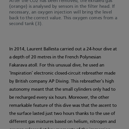
After the CO2 has been removed, the exhaled gas
(orange) is analysed by sensors in the filter head. If
necessary, an oxygen injection will bring the level
back to the correct value. This oxygen comes from a
second tank (3).
In 2014, Laurent Ballesta carried out a 24-hour dive at
a depth of 20 metres in the French Polynesian
Fakarava atoll. For this unusual dive, he used an
‘Inspiration’ electronic closed-circuit rebreather made
by British company AP Diving. This rebreather’s high
autonomy meant that the small cylinders only had to
be recharged every six hours. Moreover, the other
remarkable feature of this dive was that the ascent to
the surface lasted just two hours thanks to the use of
different gas mixtures based on helium, nitrogen and