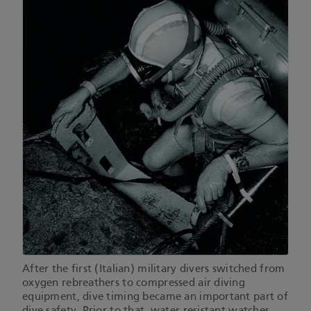
After the first (Italian) military divers switched from
oxygen rebreathers to compressed air diving
equipment, dive timing became an important part of