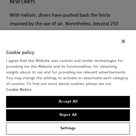
NEW LIMITS
With helium, divers have pushed back the limits
imposed by the use of air. Nonetheless, beyond 250
metres, helium causes a new type of ‘narcosis’ – High
Pressure Nervous Syndrome (HPNS) – while the
density of the gas causes breathing difficulties that can
Cookie policy
lead to breathlessness. This adds to physiological
I agree that this Website uses cookies and similar technologies for
constraints such as the cold.
providing me this Website and its functionalities, for obtaining
insights about its use and for providing me relevant advertisements.
You may change the settings to activate or deactivate each category
To stay even longer underwater, perhaps the solution
of cookies. To find out more about cookies, please see our
lies with saturation diving. But that’s a story for
Cookie Notice
.
another day...
Accept All
Reject All
Settings