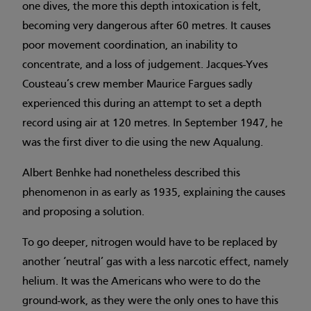
one dives, the more this depth intoxication is felt,
becoming very dangerous after 60 metres. It causes
poor movement coordination, an inability to
concentrate, and a loss of judgement. Jacques-Yves
Cousteau’s crew member Maurice Fargues sadly
experienced this during an attempt to set a depth
record using air at 120 metres. In September 1947, he
was the first diver to die using the new Aqualung.
Albert Benhke had nonetheless described this
phenomenon in as early as 1935, explaining the causes
and proposing a solution.
To go deeper, nitrogen would have to be replaced by
another ‘neutral’ gas with a less narcotic effect, namely
helium. It was the Americans who were to do the
ground-work, as they were the only ones to have this