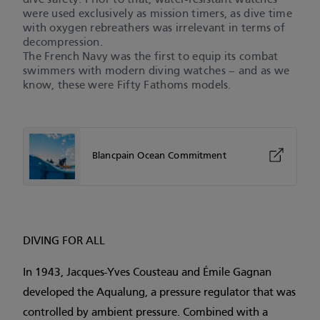
dive safety. Prior to that, water-resistant watches
were used exclusively as mission timers, as dive time
with oxygen rebreathers was irrelevant in terms of
decompression.
The French Navy was the first to equip its combat
swimmers with modern diving watches – and as we
know, these were Fifty Fathoms models.
Blancpain Ocean Commitment
DIVING FOR ALL
In 1943, Jacques-Yves Cousteau and Émile Gagnan
developed the Aqualung, a pressure regulator that was
controlled by ambient pressure. Combined with a