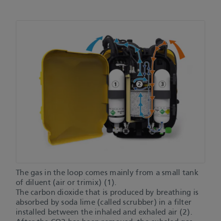
The gas in the loop comes mainly from a small tank
of diluent (air or trimix) (1).
The carbon dioxide that is produced by breathing is
absorbed by soda lime (called scrubber) in a filter
installed between the inhaled and exhaled air (2).