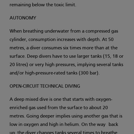
remaining below the toxic limit.
AUTONOMY
When breathing underwater from a compressed gas
cylinder, consumption increases with depth. At 50
metres, a diver consumes six times more than at the
surface. Deep divers have to use larger tanks (15, 18 or
20 litres) or very high pressures, implying several tanks
and/or high-pressure-rated tanks (300 bar).
OPEN-CIRCUIT TECHNICAL DIVING
A deep mixed dive is one that starts with oxygen-
enriched gas used from the surface to about 20
metres. Going deeper implies using another gas that is
low in oxygen and high in helium. On the way back
up, the diver changes tanks several times to breathe