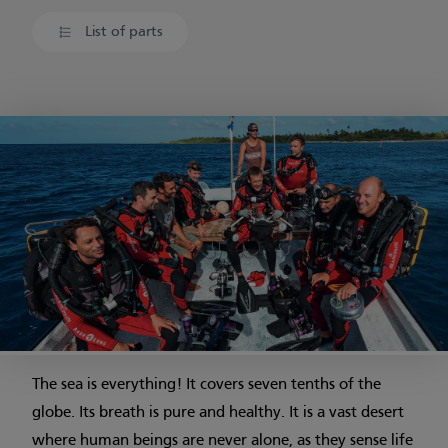
List of parts
The sea is everything! It covers seven tenths of the
globe. Its breath is pure and healthy. It is a vast desert
where human beings are never alone, as they sense life