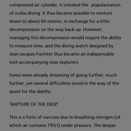
compressed air cylinder, it initiated the popularisation
of scuba diving. It thus became possible to venture
down to about 60 metres, in exchange for a little
decompression on the way back up. However,
managing this decompression would require the ability
to measure time, and the diving watch designed by
Jean-Jacques Fiechter thus became an indispensable
tool accompanying new explorers.
Some were already dreaming of going further, much
further, yet several difficulties stood in the way of the
quest for the depths.
‘RAPTURE OF THE DEEP’
This is a form of narcosis due to breathing nitrogen (of
which air contains 79%!) under pressure. The deeper