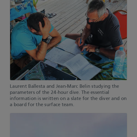
Laurent Ballesta and Jean-Marc Belin studying the
parameters of the 24-hour dive. The essential
information is written on a slate for the diver and on
a board for the surface team.