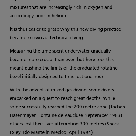
mixtures that are increasingly rich in oxygen and
accordingly poor in helium.
It is thus easier to grasp why this new diving practice
became known as ‘technical diving’.
Measuring the time spent underwater gradually
became more crucial than ever, but here too, this
meant pushing the limits of the graduated rotating
bezel initially designed to time just one hour.
With the advent of mixed gas diving, some divers
embarked on a quest to reach great depths. While
some successfully reached the 200-metre zone (Jochen
Hasenmayer, Fontaine-de-Vaucluse, September 1983),
others lost their lives attempting 300 metres (Sheck
Exley, Rio Mante in Mexico, April 1994).