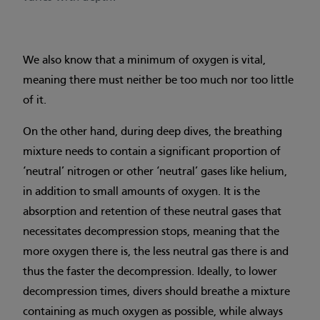
We also know that a minimum of oxygen is vital,
meaning there must neither be too much nor too little
of it.
On the other hand, during deep dives, the breathing
mixture needs to contain a significant proportion of
‘neutral’ nitrogen or other ‘neutral’ gases like helium,
in addition to small amounts of oxygen. It is the
absorption and retention of these neutral gases that
necessitates decompression stops, meaning that the
more oxygen there is, the less neutral gas there is and
thus the faster the decompression. Ideally, to lower
decompression times, divers should breathe a mixture
containing as much oxygen as possible, while always