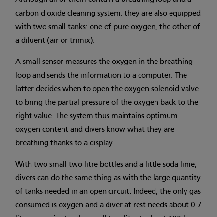
Although all of them contain a breathing loop and a
carbon dioxide cleaning system, they are also equipped
with two small tanks: one of pure oxygen, the other of
a diluent (air or trimix).
A small sensor measures the oxygen in the breathing
loop and sends the information to a computer. The
latter decides when to open the oxygen solenoid valve
to bring the partial pressure of the oxygen back to the
right value. The system thus maintains optimum
oxygen content and divers know what they are
breathing thanks to a display.
With two small two-litre bottles and a little soda lime,
divers can do the same thing as with the large quantity
of tanks needed in an open circuit. Indeed, the only gas
consumed is oxygen and a diver at rest needs about 0.7