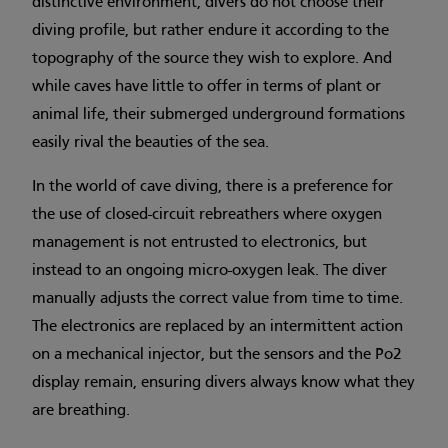
distinctive environment, divers do not choose their
diving profile, but rather endure it according to the
topography of the source they wish to explore. And
while caves have little to offer in terms of plant or
animal life, their submerged underground formations
easily rival the beauties of the sea.
In the world of cave diving, there is a preference for
the use of closed-circuit rebreathers where oxygen
management is not entrusted to electronics, but
instead to an ongoing micro-oxygen leak. The diver
manually adjusts the correct value from time to time.
The electronics are replaced by an intermittent action
on a mechanical injector, but the sensors and the Po2
display remain, ensuring divers always know what they
are breathing.