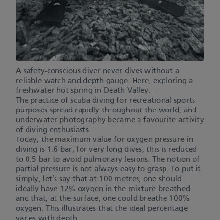
A safety-conscious diver never dives without a
reliable watch and depth gauge. Here, exploring a
freshwater hot spring in Death Valley.
The practice of scuba diving for recreational sports
purposes spread rapidly throughout the world, and
underwater photography became a favourite activity
of diving enthusiasts.
Today, the maximum value for oxygen pressure in
diving is 1.6 bar; for very long dives, this is reduced
to 0.5 bar to avoid pulmonary lesions. The notion of
partial pressure is not always easy to grasp. To put it
simply, let’s say that at 100 metres, one should
ideally have 12% oxygen in the mixture breathed
and that, at the surface, one could breathe 100%
oxygen. This illustrates that the ideal percentage
varies with depth.