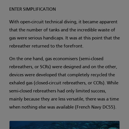
ENTER SIMPLIFICATION
With open-circuit technical diving, it became apparent
that the number of tanks and the incredible waste of
gas were serious handicaps. It was at this point that the
rebreather returned to the forefront.
On the one hand, gas economisers (semi-closed
rebreathers, or SCRs) were designed and on the other,
devices were developed that completely recycled the
exhaled gas (closed-circuit rebreathers, or CCRs). While
semi-closed rebreathers had only limited success,
mainly because they are less versatile, there was a time
when nothing else was available (French Navy DC55).