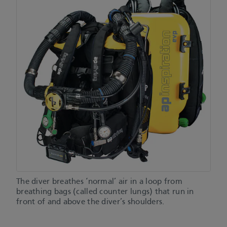
The diver breathes ‘normal’ air in a loop from
breathing bags (called counter lungs) that run in
front of and above the diver’s shoulders.