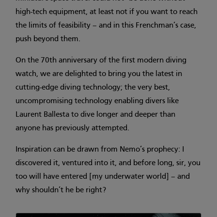
high-tech equipment, at least not if you want to reach
the limits of feasibility – and in this Frenchman’s case,
push beyond them.
On the 70th anniversary of the first modern diving
watch, we are delighted to bring you the latest in
cutting-edge diving technology; the very best,
uncompromising technology enabling divers like
Laurent Ballesta to dive longer and deeper than
anyone has previously attempted.
Inspiration can be drawn from Nemo’s prophecy: I
discovered it, ventured into it, and before long, sir, you
too will have entered [my underwater world] – and
why shouldn’t he be right?