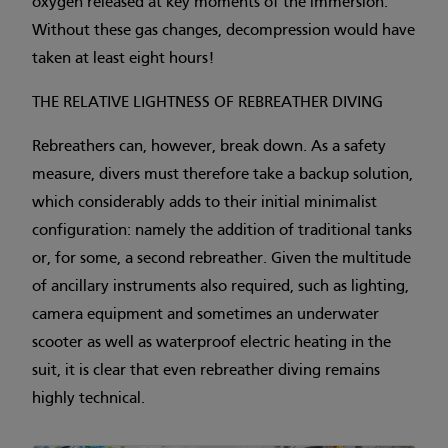
oxygen released at key moments of the immersion.
Without these gas changes, decompression would have
taken at least eight hours!
THE RELATIVE LIGHTNESS OF REBREATHER DIVING
Rebreathers can, however, break down. As a safety
measure, divers must therefore take a backup solution,
which considerably adds to their initial minimalist
configuration: namely the addition of traditional tanks
or, for some, a second rebreather. Given the multitude
of ancillary instruments also required, such as lighting,
camera equipment and sometimes an underwater
scooter as well as waterproof electric heating in the
suit, it is clear that even rebreather diving remains
highly technical.