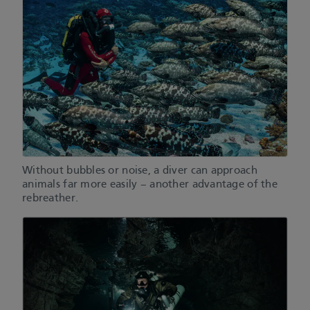
Without bubbles or noise, a diver can approach
animals far more easily – another advantage of the
rebreather.