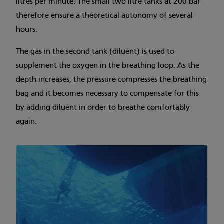
litres per minute. The small two-litre tanks at 200 bar
therefore ensure a theoretical autonomy of several
hours.
The gas in the second tank (diluent) is used to
supplement the oxygen in the breathing loop. As the
depth increases, the pressure compresses the breathing
bag and it becomes necessary to compensate for this
by adding diluent in order to breathe comfortably
again.