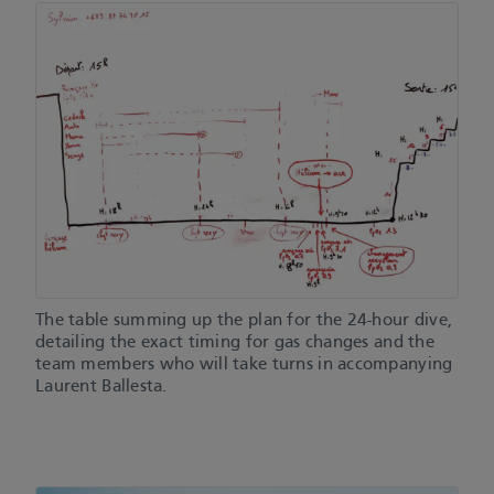
The table summing up the plan for the 24-hour dive,
detailing the exact timing for gas changes and the
team members who will take turns in accompanying
Laurent Ballesta.