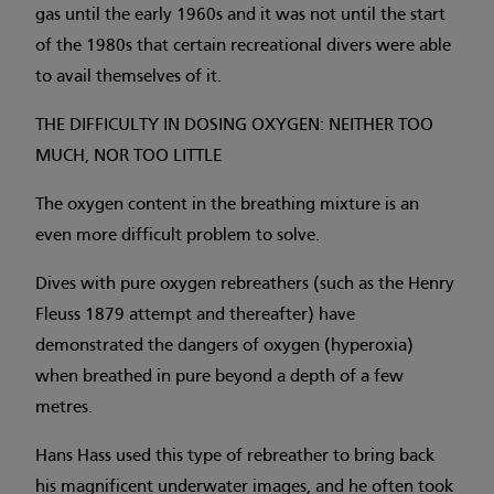
gas until the early 1960s and it was not until the start
of the 1980s that certain recreational divers were able
to avail themselves of it.
THE DIFFICULTY IN DOSING OXYGEN: NEITHER TOO
MUCH, NOR TOO LITTLE
The oxygen content in the breathing mixture is an
even more difficult problem to solve.
Dives with pure oxygen rebreathers (such as the Henry
Fleuss 1879 attempt and thereafter) have
demonstrated the dangers of oxygen (hyperoxia)
when breathed in pure beyond a depth of a few
metres.
Hans Hass used this type of rebreather to bring back
his magnificent underwater images, and he often took