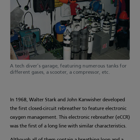
A tech diver’s garage, featuring numerous tanks for
different gases, a scooter, a compressor, etc.
In 1968, Walter Stark and John Kanwisher developed
the first closed-circuit rebreather to feature electronic
oxygen management. This electronic rebreather (eCCR)
was the first of a long line with similar characteristics.