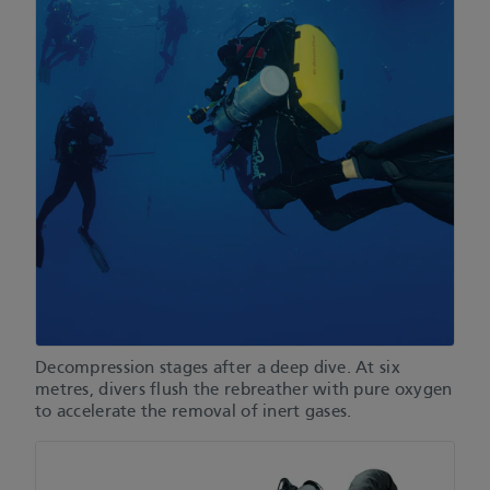
Decompression stages after a deep dive. At six
metres, divers flush the rebreather with pure oxygen
to accelerate the removal of inert gases.