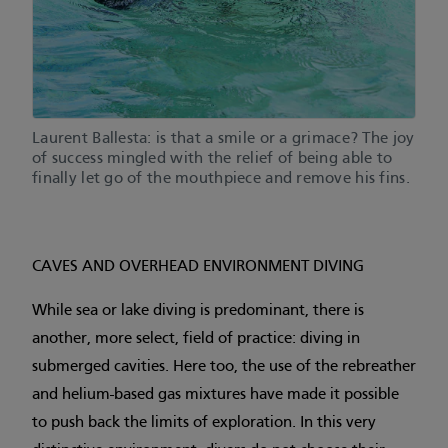
Laurent Ballesta: is that a smile or a grimace? The joy
of success mingled with the relief of being able to
finally let go of the mouthpiece and remove his fins.
CAVES AND OVERHEAD ENVIRONMENT DIVING
While sea or lake diving is predominant, there is
another, more select, field of practice: diving in
submerged cavities. Here too, the use of the rebreather
and helium-based gas mixtures have made it possible
to push back the limits of exploration. In this very