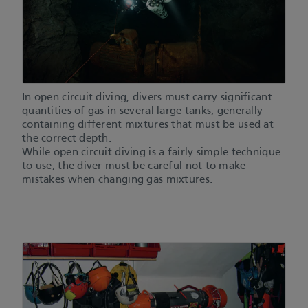
In open-circuit diving, divers must carry significant
quantities of gas in several large tanks, generally
containing different mixtures that must be used at
the correct depth.
While open-circuit diving is a fairly simple technique
to use, the diver must be careful not to make
mistakes when changing gas mixtures.