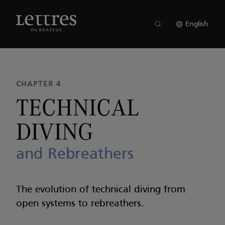
Skip
to
ISSUE 22
●
CHAPTER 4
main
English
content
CHAPTER 4
TECHNICAL
DIVING
and Rebreathers
The evolution of technical diving from
open systems to rebreathers.