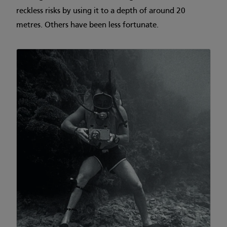
reckless risks by using it to a depth of around 20
metres. Others have been less fortunate.