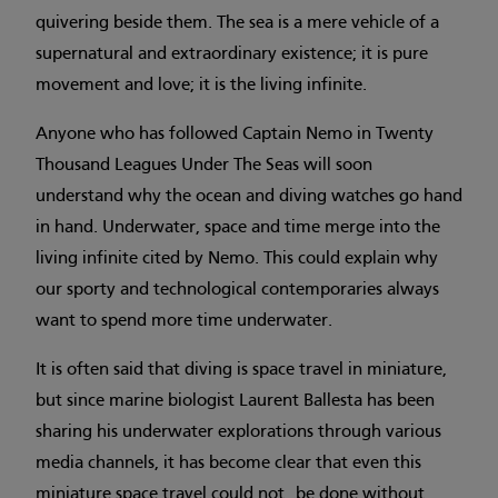
quivering beside them. The sea is a mere vehicle of a
supernatural and extraordinary existence; it is pure
movement and love; it is the living infinite.
Anyone who has followed Captain Nemo in Twenty
Thousand Leagues Under The Seas will soon
understand why the ocean and diving watches go hand
in hand. Underwater, space and time merge into the
living infinite cited by Nemo. This could explain why
our sporty and technological contemporaries always
want to spend more time underwater.
It is often said that diving is space travel in miniature,
but since marine biologist Laurent Ballesta has been
sharing his underwater explorations through various
media channels, it has become clear that even this
miniature space travel could not be done without